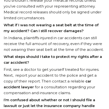
You shouldn’t release your medical records unless
you’ve consulted with your representing attorney.
Medical record releases should only be signed under
limited circumstances.
What if I was not wearing a seat belt at the time of
my accident? Can I still recover damages?
In Indiana, plaintiffs injured in car accidents can still
receive the full amount of recovery, even if they were
not wearing their seat belt at the time of the accident.
What steps should I take to protect my rights after a
car accident?
First, see a doctor to get yourself treated for injuries.
Next, report your accident to the police and get a
copy of their report. Then contact a reliable
car
accident lawyer
for a consultation regarding your
compensation and insurance claims.
I’m confused about whether or not I should file a
lawsuit or just let the insurance company handle