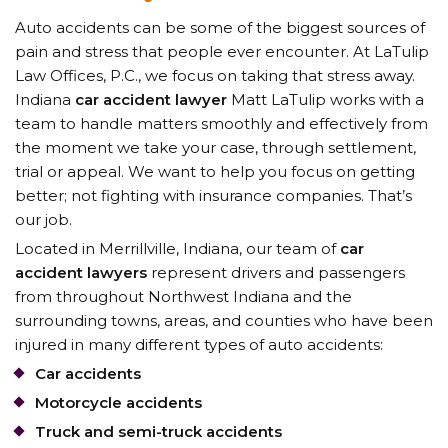
Auto accidents can be some of the biggest sources of
pain and stress that people ever encounter. At LaTulip
Law Offices, P.C., we focus on taking that stress away.
Indiana
car accident lawyer
Matt LaTulip
works with a
team to handle matters smoothly and effectively from
the moment we take your case, through settlement,
trial or appeal. We want to help you focus on getting
better; not fighting with insurance companies. That’s
our job.
Located in Merrillville, Indiana,
our team of
car
accident lawyers
represent
drivers and passengers
from throughout Northwest Indiana and the
surrounding towns, areas, and counties who have been
injured in many different types of auto accidents:
Car accidents
Motorcycle accidents
Truck and semi-truck accidents