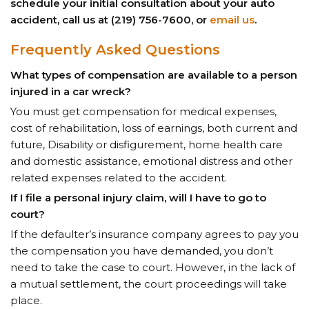
schedule your initial consultation about your auto
accident, call us at (219) 756-7600, or
email us
.
Frequently Asked Questions
What types of compensation are available to a person
injured in a car wreck?
You must get compensation for medical expenses,
cost of rehabilitation, loss of earnings, both current and
future, Disability or disfigurement, home health care
and domestic assistance, emotional distress and other
related expenses related to the accident.
If I file a personal injury claim, will I have to go to
court?
If the defaulter’s insurance company agrees to pay you
the compensation you have demanded, you don’t
need to take the case to court. However, in the lack of
a mutual settlement, the court proceedings will take
place.