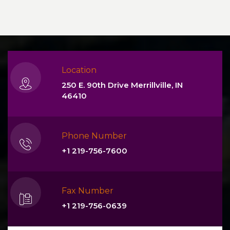
Location
250 E. 90th Drive Merrillville, IN
46410
Phone Number
+1 219-756-7600
Fax Number
+1 219-756-0639