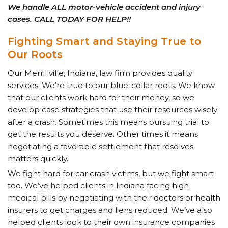
We handle ALL motor-vehicle accident and injury
cases. CALL TODAY FOR HELP!!
Fighting Smart and Staying True to
Our Roots
Our Merrillville, Indiana, law firm provides quality
services. We’re true to our
blue-collar roots.
We know
that our clients work hard for their money, so we
develop case strategies that use their resources wisely
after a crash. Sometimes this means pursuing trial to
get the results you deserve. Other times it means
negotiating a favorable settlement that resolves
matters quickly.
We fight hard for car crash victims, but we fight smart
too. We’ve helped clients in Indiana facing high
medical bills by negotiating with their doctors or health
insurers to get charges and liens reduced. We’ve also
helped clients look to their own insurance companies