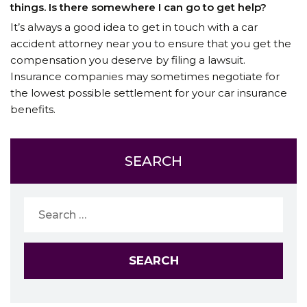
things. Is there somewhere I can go to get help?
It’s always a good idea to get in touch with a car
accident attorney near you to ensure that you get the
compensation you deserve by filing a lawsuit.
Insurance companies may sometimes negotiate for
the lowest possible settlement for your car insurance
benefits.
SEARCH
Search
for: