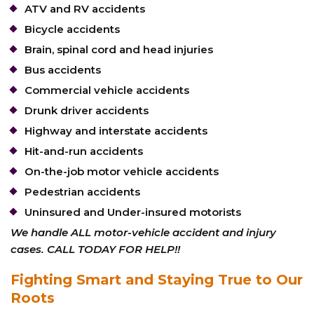
ATV and RV accidents
Bicycle accidents
Brain, spinal cord and head injuries
Bus accidents
Commercial vehicle accidents
Drunk driver accidents
Highway and interstate accidents
Hit-and-run accidents
On-the-job motor vehicle accidents
Pedestrian accidents
Uninsured and Under-insured motorists
We handle ALL motor-vehicle accident and injury
cases. CALL TODAY FOR HELP!!
Fighting Smart and Staying True to Our
Roots