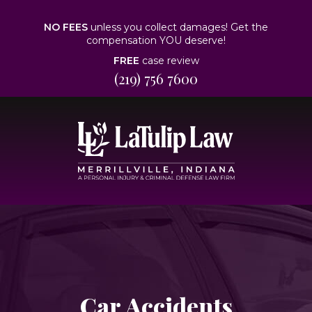
NO FEES
unless you collect damages! Get the
compensation YOU deserve!
FREE
case review
(219) 756 7600
Car Accidents