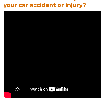
your car accident or injury?