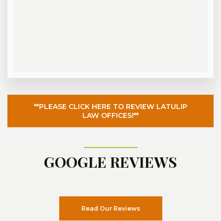
**PLEASE CLICK HERE TO REVIEW LATULIP
LAW OFFICES!**
GOOGLE REVIEWS
Read Our Reviews