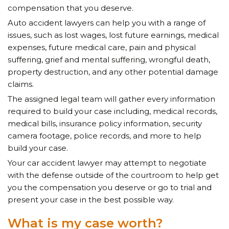
compensation that you deserve.
Auto accident lawyers can help you with a range of
issues, such as lost wages, lost future earnings, medical
expenses, future medical care, pain and physical
suffering, grief and mental suffering, wrongful death,
property destruction, and any other potential damage
claims.
The assigned legal team will gather every information
required to build your case
including, medical records,
medical bills, insurance policy information,
security
camera footage, police records, and more to help
build your case.
Your car accident lawyer may attempt to negotiate
with the defense outside of the courtroom to help get
you the compensation you deserve or go to trial and
present your case in the best possible way.
What is my case worth?