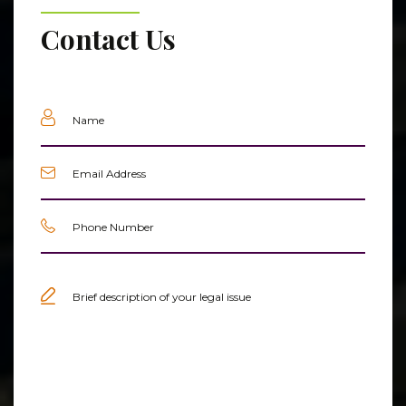
Contact Us
Name
(Required)
Email
(Required)
Phone
(Required)
Untitled
(Required)