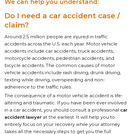
We can help you understand:
Do I need a car
accident case /
claim?
Around 2.5 million people are injured in traffic
accidents across the U.S. each year. Motor vehicle
accidents include car accidents, truck accidents,
motorcycle accidents, pedestrian accidents, and
bicycle accidents. The common causes of motor
vehicle accidents include rash driving, drunk driving,
texting while driving, overspeeding and non-
adherence to the traffic rules.
The consequence of a motor vehicle accident is life-
altering and traumatic. If you have been ever involved
in a car accident, you should consult a professional
car
accident lawyer
at the earliest. It will help you to
entirely focus on your recovery while your attorney
takes all the necessary steps to get you the full