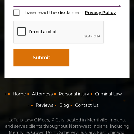
Consent
I have read the disclaimer |
Privacy Policy
CAPTCHA
Submit
Home
Attorneys
Personal injury
Criminal Law
Reviews
Blog
Contact Us
LaTulip Law Offices, P.C., is located in Merrillville, Indiana,
and serves clients throughout Northwest Indiana. Including
Merrillville, Crown Point, Schererville, Gary, East Chicago,