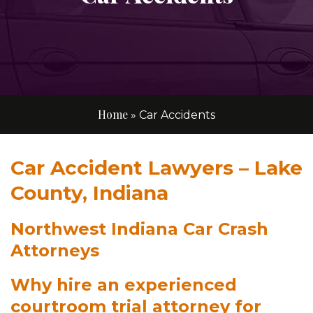
Home
»
Car Accidents
Car Accident Lawyers – Lake
County, Indiana
Northwest Indiana Car Crash
Attorneys
Why hire an experienced
courtroom trial attorney for