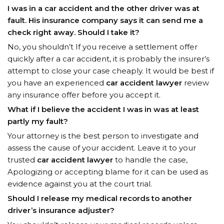
I was in a car accident and the other driver was at
fault. His insurance company says it can send me a
check right away. Should I take it?
No, you shouldn’t If you receive a settlement offer
quickly after a car accident, it is probably the insurer’s
attempt to close your case cheaply. It would be best if
you have an experienced
car accident lawyer
review
any insurance offer before you accept it.
What if I believe the accident I was in was at least
partly my fault?
Your attorney is the best person to investigate and
assess the cause of your accident. Leave it to your
trusted
car accident lawyer
to handle the case,
Apologizing or accepting blame for it can be used as
evidence against you at the court trial.
Should I release my medical records to another
driver’s insurance adjuster?