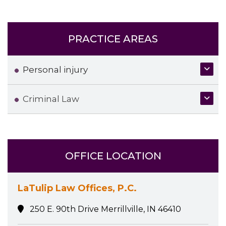
PRACTICE AREAS
Personal injury
Criminal Law
OFFICE LOCATION
LaTulip Law Offices, P.C.
250 E. 90th Drive Merrillville, IN 46410