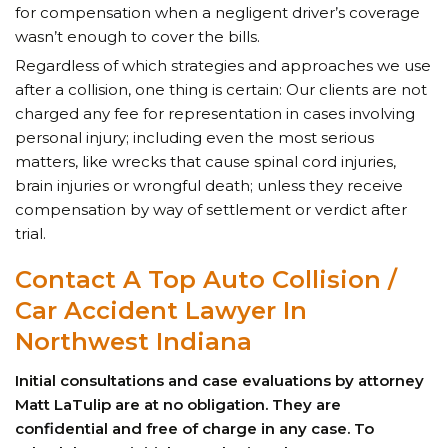
for compensation when a negligent driver’s coverage
wasn’t enough to cover the bills.
Regardless of which strategies and approaches we use
after a collision, one thing is certain: Our clients are not
charged any fee for representation in cases involving
personal injury; including even the most serious
matters, like wrecks that cause spinal cord injuries,
brain injuries or wrongful death; unless they receive
compensation by way of settlement or verdict after
trial.
Contact A Top Auto Collision
/
Car Accident Lawyer
In
Northwest Indiana
Initial consultations and case evaluations by attorney
Matt LaTulip are at no obligation. They are
confidential and free of charge in any case. To