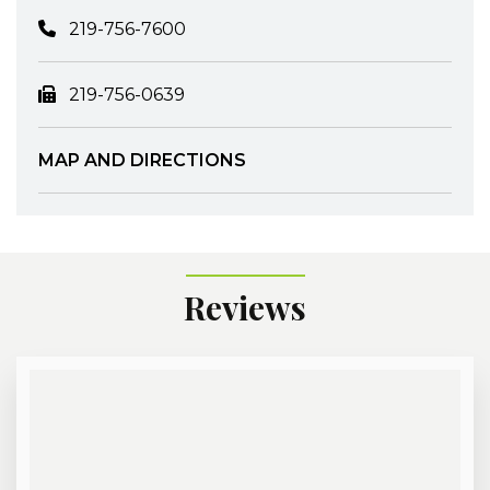
219-756-7600
219-756-0639
MAP AND DIRECTIONS
Reviews