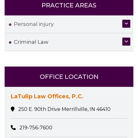
PRACTICE AREAS
Personal injury
Criminal Law
OFFICE LOCATION
LaTulip Law Offices, P.C.
250 E. 90th Drive Merrillville, IN 46410
219-756-7600