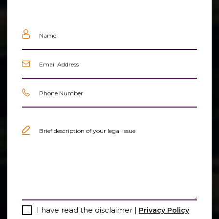
Name
(Required)
Email
(Required)
Phone
(Required)
Untitled
(Required)
Consent
I have read the disclaimer |
Privacy Policy