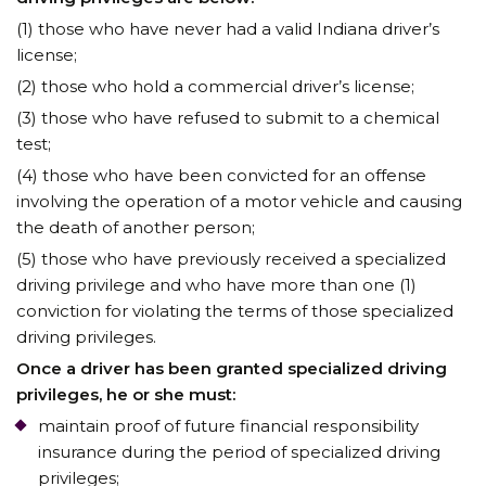
(1) those who have never had a valid Indiana driver’s
license;
(2) those who hold a commercial driver’s license;
(3) those who have refused to submit to a chemical
test;
(4) those who have been convicted for an offense
involving the operation of a motor vehicle and causing
the death of another person;
(5) those who have previously received a specialized
driving privilege and who have more than one (1)
conviction for violating the terms of those specialized
driving privileges.
Once a driver has been granted specialized driving
privileges, he or she must:
maintain proof of future financial responsibility
insurance during the period of specialized driving
privileges;