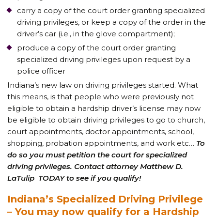
carry a copy of the court order granting specialized
driving privileges, or keep a copy of the order in the
driver’s car (i.e., in the glove compartment);
produce a copy of the court order granting
specialized driving privileges upon request by a
police officer
Indiana’s new law on driving privileges started. What
this means, is that people who were previously not
eligible to obtain a hardship driver’s license may now
be eligible to obtain driving privileges to go to church,
court appointments, doctor appointments, school,
shopping, probation appointments, and work etc…
To
do so you must petition the court for specialized
driving privileges. Contact attorney Matthew D.
LaTulip TODAY to see if you qualify!
Indiana’s Specialized Driving Privilege
– You may now qualify for a Hardship