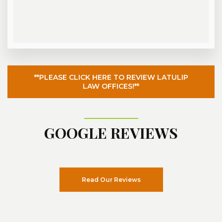
**PLEASE CLICK HERE TO REVIEW LATULIP
LAW OFFICES!**
GOOGLE REVIEWS
Read Our Reviews