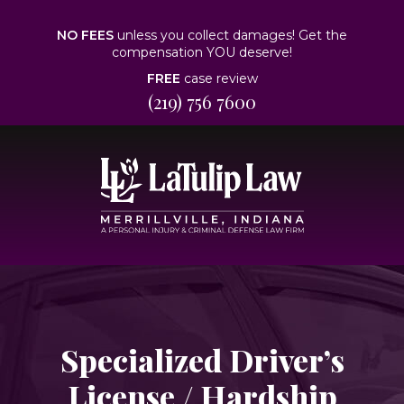
NO FEES
unless you collect damages! Get the
compensation YOU deserve!
FREE
case review
(219) 756 7600
Specialized Driver’s
License / Hardship