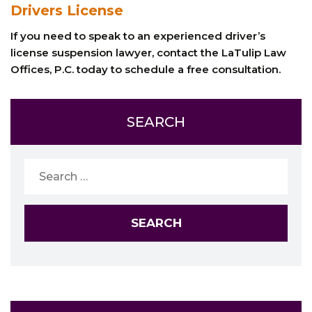
Drivers License
If you need to speak to an experienced driver’s
license suspension lawyer, contact the LaTulip Law
Offices, P.C. today to schedule a free consultation.
SEARCH
Search
for: