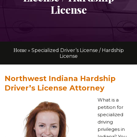
License
Home
»
Specialized Driver’s License / Hardship
License
Northwest Indiana Hardship
Driver’s License Attorney
What is a
petition for
specialized
driving
privileges in
Indiana? You