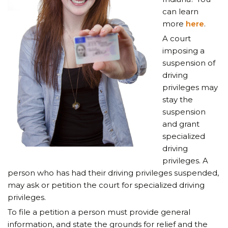
can learn
more
here
.
A court
imposing a
suspension of
driving
privileges may
stay the
suspension
and grant
specialized
driving
privileges. A
person who has had their driving privileges suspended,
may ask or petition the court for specialized driving
privileges.
To file a petition a person must provide general
information, and state the grounds for relief and the