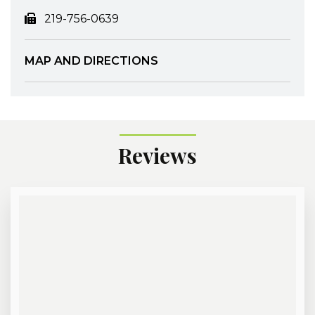
219-756-0639
MAP AND DIRECTIONS
Reviews