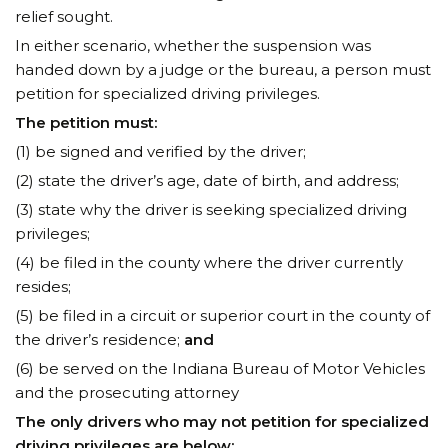
relief sought.
In either scenario, whether the suspension was
handed down by a judge or the bureau, a person must
petition for specialized driving privileges.
The petition must:
(1) be signed and verified by the driver;
(2) state the driver’s age, date of birth, and address;
(3) state why the driver is seeking specialized driving
privileges;
(4) be filed in the county where the driver currently
resides;
(5) be filed in a circuit or superior court in the county of
the driver’s residence;
and
(6) be served on the Indiana Bureau of Motor Vehicles
and the prosecuting attorney
The only drivers who may not petition for specialized
driving privileges are below: