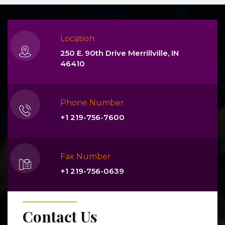
Location
250 E. 90th Drive Merrillville, IN
46410
Phone Number
+1 219-756-7600
Fax Number
+1 219-756-0639
Contact Us