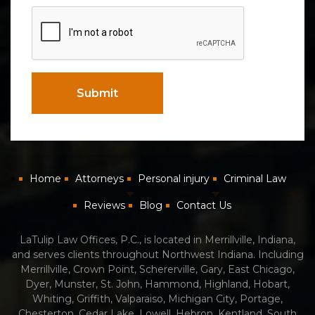
CAPTCHA
Submit
Home
Attorneys
Personal injury
Criminal Law
Reviews
Blog
Contact Us
LaTulip Law Offices, P.C., is located in Merrillville, Indiana,
and serves clients throughout Northwest Indiana. Including
Merrillville, Crown Point, Schererville, Gary, East Chicago,
Dyer, Munster, St. John, Hammond, Highland, Hobart,
Whiting, Griffith, Valparaiso, Michigan City, Portage,
Chesterton, Cedar Lake, Lowell, Hebron, Kentland, South