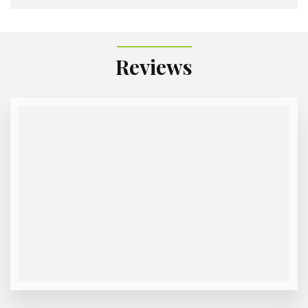
Reviews