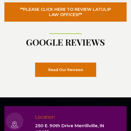
**PLEASE CLICK HERE TO REVIEW LATULIP
LAW OFFICES!**
GOOGLE REVIEWS
Read Our Reviews
Location
250 E. 90th Drive Merrillville, IN