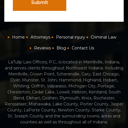
Submit
Home
Attorneys
Personal injury
Criminal Law
Reviews
Blog
Contact Us
LaTulip Law Offices, P.C., is located in Merrillville, Indiana,
and serves clients throughout Northwest Indiana. Including
Merrillville, Crown Point, Schererville, Gary, East Chicago,
Dyer, Munster, St. John, Hammond, Highland, Hobart,
Whiting, Griffith, Valparaiso, Michigan City, Portage,
Chesterton, Cedar Lake, Lowell, Hebron, Kentland, South
Bend, Elkhart, Goshen, Plymouth, Knox, Rochester,
Rensselaer, Mishawaka, Lake County, Porter County, Jasper
County, LaPorte County, Newton County, Starke County,
St. Joseph County and the surrounding towns, areas and
counties as well as throughout all of Indiana.