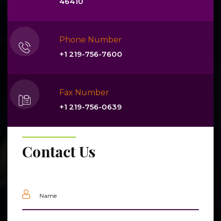
46410
Phone Number
+1 219-756-7600
Fax Number
+1 219-756-0639
Contact Us
Name
(Required)
Email
(Required)