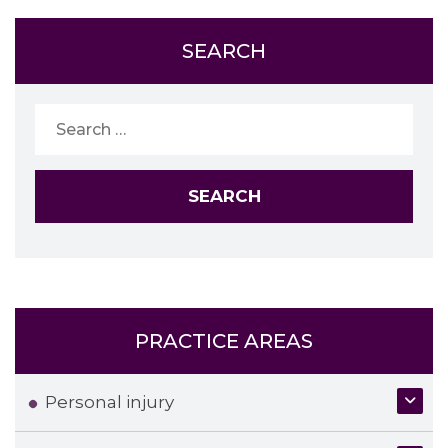
SEARCH
Search
for:
PRACTICE AREAS
Personal injury