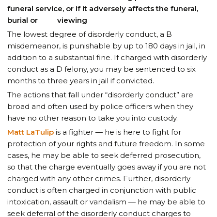
funeral service, or if it adversely affects the funeral,
burial or viewing
The lowest degree of disorderly conduct, a B
misdemeanor, is punishable by up to 180 days in jail, in
addition to a substantial fine. If charged with disorderly
conduct as a D felony, you may be sentenced to six
months to three years in jail if convicted.
The actions that fall under “disorderly conduct” are
broad and often used by police officers when they
have no other reason to take you into custody.
Matt LaTulip
is a fighter — he is here to fight for
protection of your rights and future freedom. In some
cases, he may be able to seek deferred prosecution,
so that the charge eventually goes away if you are not
charged with any other crimes. Further, disorderly
conduct is often charged in conjunction with public
intoxication, assault or vandalism — he may be able to
seek deferral of the disorderly conduct charges to