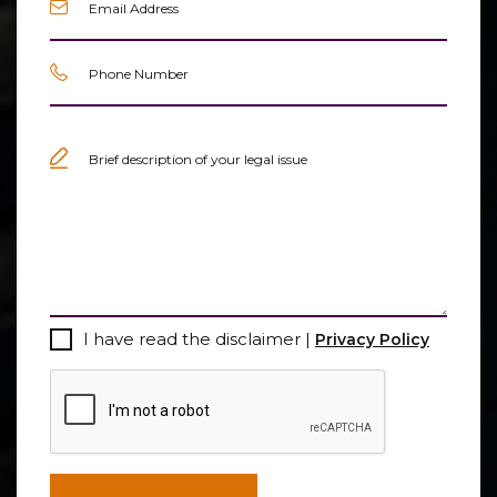
Phone
(Required)
Untitled
(Required)
Consent
I have read the disclaimer |
Privacy Policy
CAPTCHA