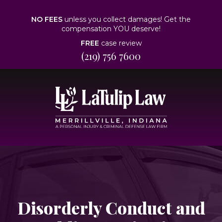
NO FEES
unless you collect damages! Get the
compensation YOU deserve!
FREE
case review
(219) 756 7600
Disorderly Conduct and