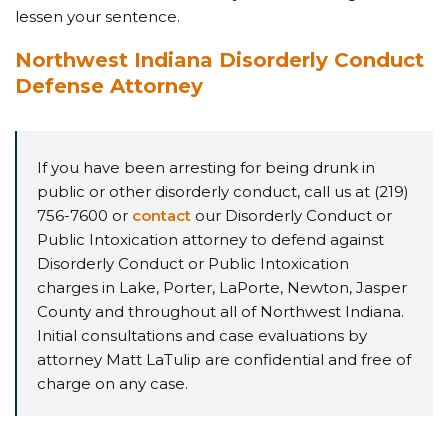
lessen your sentence.
Northwest Indiana Disorderly Conduct
Defense Attorney
If you have been arresting for being drunk in
public or other disorderly conduct, call us at (219)
756-7600 or
contact
our Disorderly Conduct or
Public Intoxication attorney to defend against
Disorderly Conduct or Public Intoxication
charges in Lake, Porter, LaPorte, Newton, Jasper
County and throughout all of Northwest Indiana.
Initial consultations and case evaluations by
attorney Matt LaTulip are confidential and free of
charge on any case.