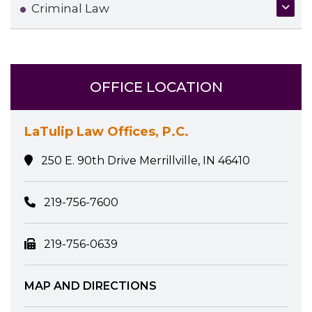
Criminal Law
OFFICE LOCATION
LaTulip Law Offices, P.C.
250 E. 90th Drive Merrillville, IN 46410
219-756-7600
219-756-0639
MAP AND DIRECTIONS