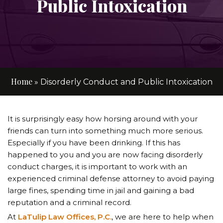
Public Intoxication
Home
»
Disorderly Conduct and Public Intoxication
It is surprisingly easy how horsing around with your
friends can turn into something much more serious.
Especially if you have been drinking. If this has
happened to you and you are now facing disorderly
conduct charges, it is important to work with an
experienced criminal defense attorney to avoid paying
large fines, spending time in jail and gaining a bad
reputation and a criminal record.
At
LaTulip Law Offices, P.C.
, we are here to help when