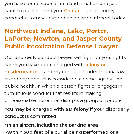
you have found yourself in a bad situation and just
want to put it behind you.
Contact
our disorderly
conduct attorney to schedule an appointment today.
Northwest Indiana, Lake, Porter,
LaPorte, Newton, and Jasper County
Public Intoxication Defense Lawyer
Our disorderly conduct lawyer will fight for your rights
when you have been charged with
felony or
misdemeanor
disorderly conduct. Under Indiana law,
disorderly conduct is considered a crime against the
public health, in which a person fights or engages in
tumultuous conduct that results in making
unreasonable noise that disrupts a group of people.
You may be charged with a D felony if your disorderly
conduct is committed:
~In an airport, including the parking area
~Within 500 feet of a burial being performed or a