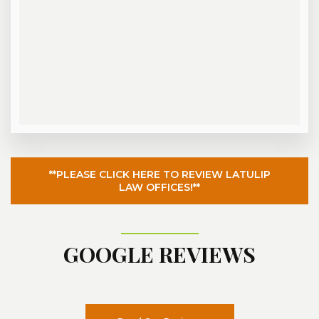
**PLEASE CLICK HERE TO REVIEW LATULIP
LAW OFFICES!**
GOOGLE REVIEWS