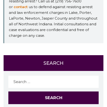
resisting arrest? Call us at (219) 756-7600
or
contact
us to defend against resisting arrest
and law enforcement charges in Lake, Porter,
LaPorte, Newton, Jasper County and throughout
all of Northwest Indiana. Initial consultations and
case evaluations are confidential and free of
charge on any case.
SEARCH
Search
for: