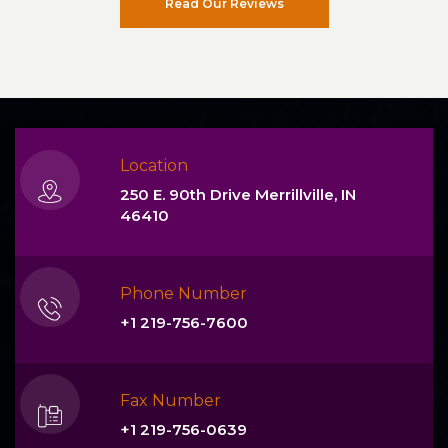
Read Our Reviews
Location
250 E. 90th Drive Merrillville, IN
46410
Phone Number
+1 219-756-7600
Fax Number
+1 219-756-0639