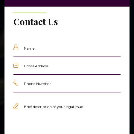
Contact Us
Name
(Required)
Email
(Required)
Phone
(Required)
Untitled
(Required)