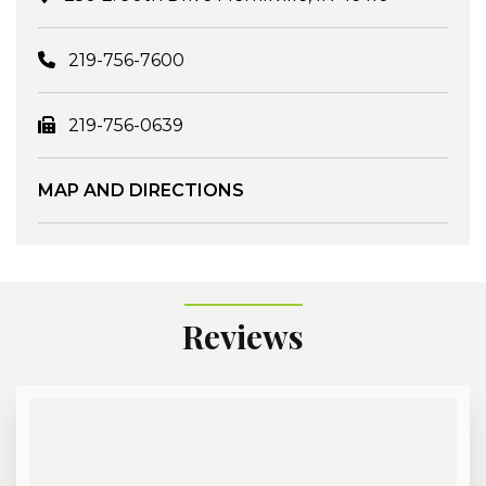
219-756-7600
219-756-0639
MAP AND DIRECTIONS
Reviews