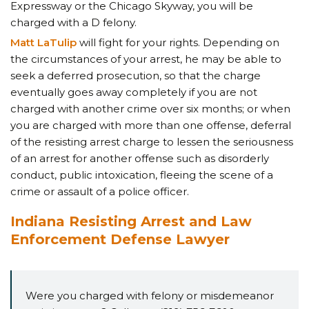
Expressway or the Chicago Skyway, you will be
charged with a D felony.
Matt LaTulip
will fight for your rights. Depending on
the circumstances of your arrest, he may be able to
seek a deferred prosecution, so that the charge
eventually goes away completely if you are not
charged with another crime over six months; or when
you are charged with more than one offense, deferral
of the resisting arrest charge to lessen the seriousness
of an arrest for another offense such as disorderly
conduct, public intoxication, fleeing the scene of a
crime or assault of a police officer.
Indiana Resisting Arrest and Law
Enforcement Defense Lawyer
Were you charged with felony or misdemeanor