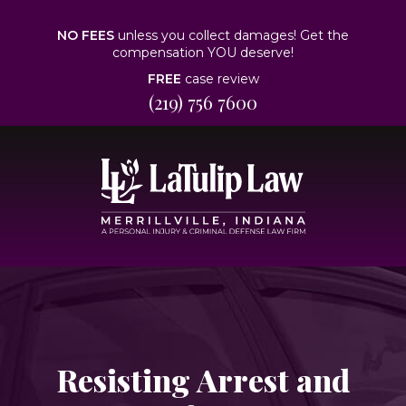
NO FEES
unless you collect damages! Get the
compensation YOU deserve!
FREE
case review
(219) 756 7600
Resisting Arrest and