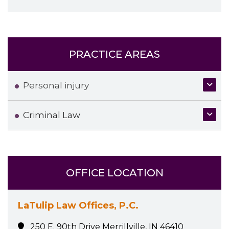
PRACTICE AREAS
Personal injury
Criminal Law
OFFICE LOCATION
LaTulip Law Offices, P.C.
250 E. 90th Drive Merrillville, IN 46410