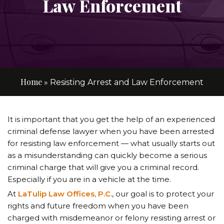
Law Enforcement
Home
»
Resisting Arrest and Law Enforcement
It is important that you get the help of an experienced
criminal defense lawyer when you have been arrested
for resisting law enforcement — what usually starts out
as a misunderstanding can quickly become a serious
criminal charge that will give you a criminal record.
Especially if you are in a vehicle at the time.
At
LaTulip Law Offices, P.C.
, our goal is to protect your
rights and future freedom when you have been
charged with misdemeanor or felony resisting arrest or