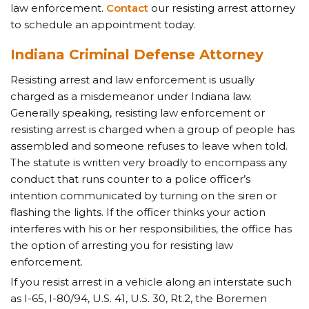
law enforcement.
Contact
our resisting arrest attorney
to schedule an appointment today.
Indiana Criminal Defense Attorney
Resisting arrest and law enforcement is usually
charged as a misdemeanor under Indiana law.
Generally speaking, resisting law enforcement or
resisting arrest is charged when a group of people has
assembled and someone refuses to leave when told.
The statute is written very broadly to encompass any
conduct that runs counter to a police officer’s
intention communicated by turning on the siren or
flashing the lights. If the officer thinks your action
interferes with his or her responsibilities, the office has
the option of arresting you for resisting law
enforcement.
If you resist arrest in a vehicle along an interstate such
as I-65, I-80/94, U.S. 41, U.S. 30, Rt.2, the Boremen