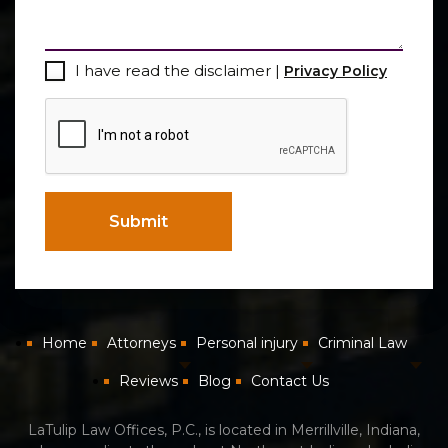
Consent
I have read the disclaimer |
Privacy Policy
CAPTCHA
Submit
Home
Attorneys
Personal injury
Criminal Law
Reviews
Blog
Contact Us
LaTulip Law Offices, P.C., is located in Merrillville, Indiana,