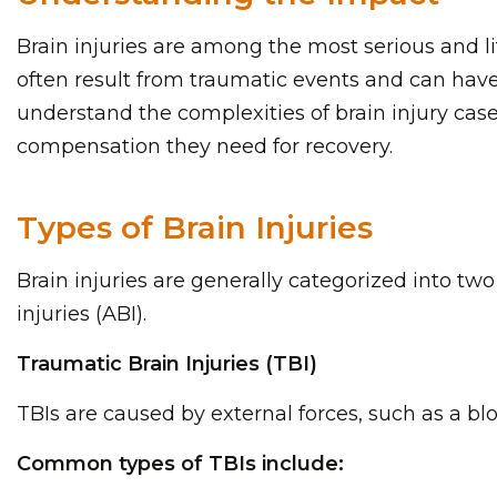
Brain injuries are among the most serious and li
often result from traumatic events and can have 
understand the complexities of brain injury cas
compensation they need for recovery.
Types of Brain Injuries
Brain injuries are generally categorized into two
injuries (ABI).
Traumatic Brain Injuries (TBI)
TBIs are caused by external forces, such as a blo
Common types of TBIs include: