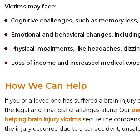
Victims may face:
Cognitive challenges, such as memory loss, 
Emotional and behavioral changes, including
Physical impairments, like headaches, dizzine
Loss of income and increased medical expens
How We Can Help
If you or a loved one has suffered a brain injur
the legal and financial challenges alone. Our
pe
helping brain injury victims
secure the compensat
the injury occurred due to a car accident, unsaf