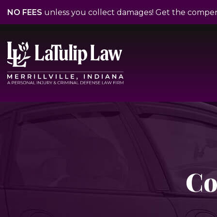
NO FEES
unless you collect damages! Get the compe
Co