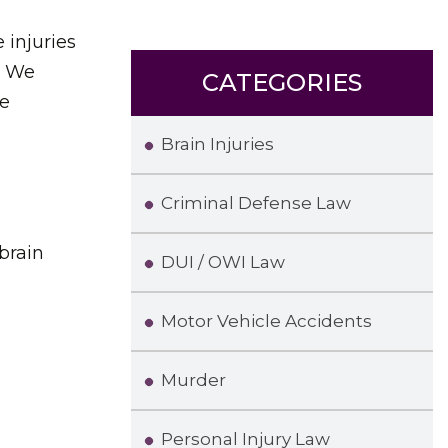
 injuries
. We
CATEGORIES
he
Brain Injuries
Criminal Defense Law
 brain
DUI / OWI Law
Motor Vehicle Accidents
Murder
Personal Injury Law