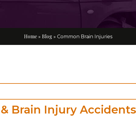
Home
Blog
»
»
Common Brain Injuries
& Brain Injury Accidents