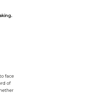
aking.
to face
rd of
whether