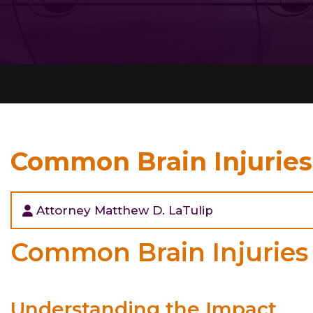
Common Brain Injuries
Attorney Matthew D. LaTulip
Common Brain Injuries 
Understanding the Impact