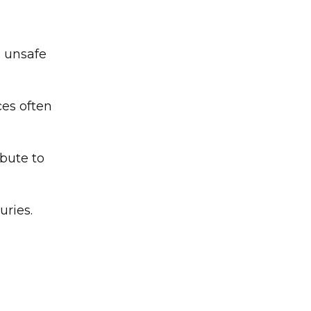
n unsafe
ces often
ibute to
uries.
.