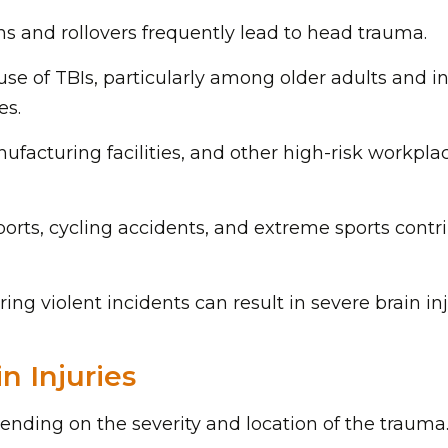
ons and rollovers frequently lead to head trauma.
ause of TBIs, particularly among older adults and i
es.
nufacturing facilities, and other high-risk workpla
ports, cycling accidents, and extreme sports contr
ing violent incidents can result in severe brain inj
n Injuries
pending on the severity and location of the trauma