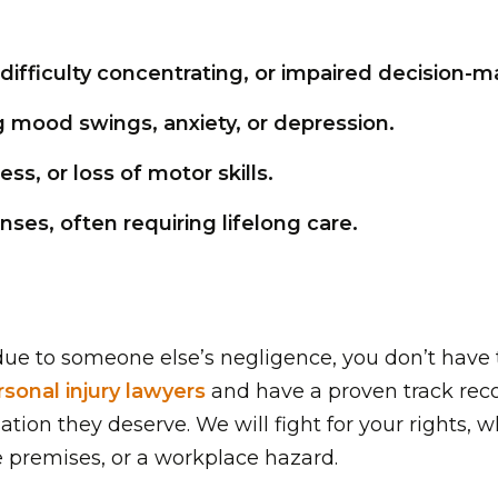
difficulty concentrating, or impaired decision-m
 mood swings, anxiety, or depression.
ss, or loss of motor skills.
es, often requiring lifelong care.
y due to someone else’s negligence, you don’t have 
rsonal injury lawyers
and have a proven track reco
ion they deserve. We will fight for your rights, 
e premises, or a workplace hazard.