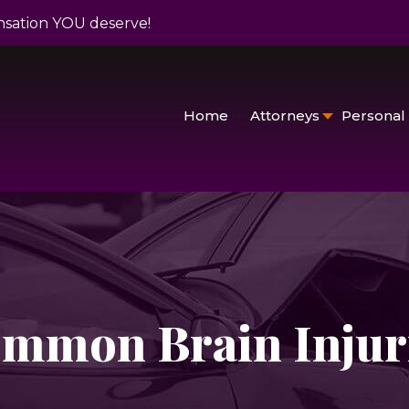
nsation YOU deserve!
Home
Attorneys
Personal 
mmon Brain Injur