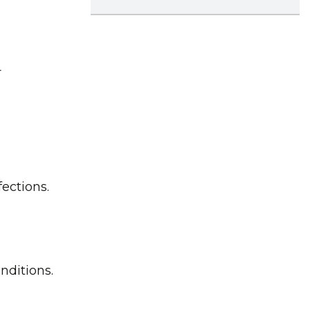
r
fections.
nditions.