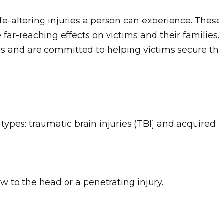
fe-altering injuries a person can experience. These
far-reaching effects on victims and their families
es and are committed to helping victims secure t
 types: traumatic brain injuries (TBI) and acquired
w to the head or a penetrating injury.