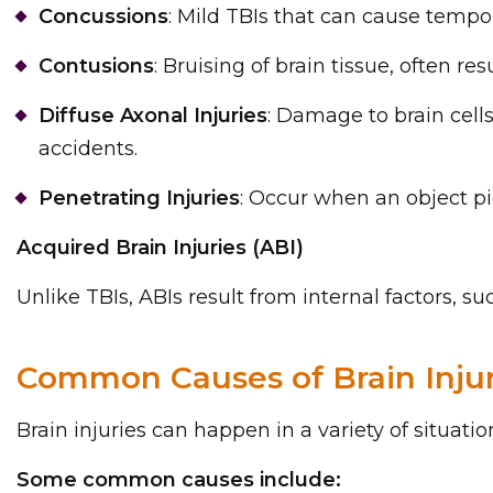
Concussions
: Mild TBIs that can cause temp
Contusions
: Bruising of brain tissue, often re
Diffuse Axonal Injuries
: Damage to brain cell
accidents.
Penetrating Injuries
: Occur when an object pi
Acquired Brain Injuries (ABI)
Unlike TBIs, ABIs result from internal factors, suc
Common Causes of Brain Injur
Brain injuries can happen in a variety of situat
Some common causes include: