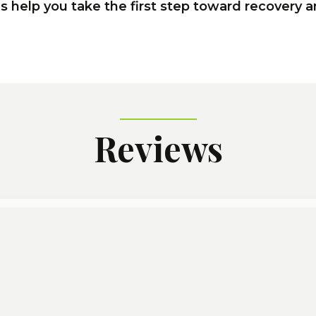
us help you take the first step toward recovery 
Reviews