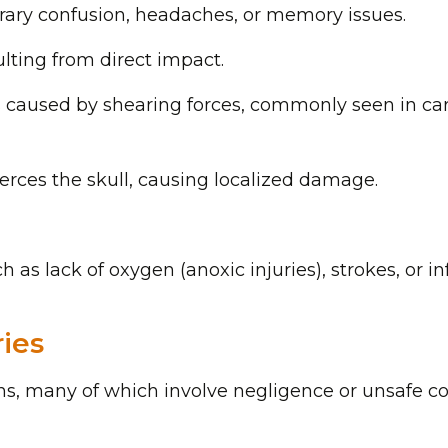
orary confusion, headaches, or memory issues.
sulting from direct impact.
s caused by shearing forces, commonly seen in ca
erces the skull, causing localized damage.
h as lack of oxygen (anoxic injuries), strokes, or in
ies
ions, many of which involve negligence or unsafe co