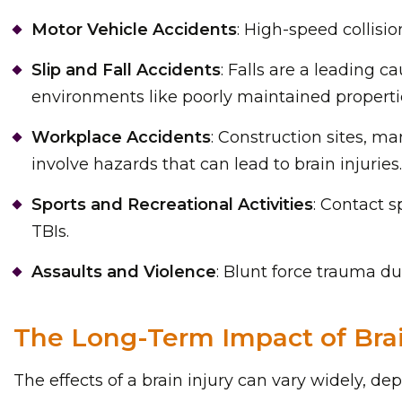
Motor Vehicle Accidents
: High-speed collisi
Slip and Fall Accidents
: Falls are a leading c
environments like poorly maintained properti
Workplace Accidents
: Construction sites, ma
involve hazards that can lead to brain injuries.
Sports and Recreational Activities
: Contact s
TBIs.
Assaults and Violence
: Blunt force trauma dur
The Long-Term Impact of Brai
The effects of a brain injury can vary widely, de