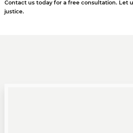
Contact us today for a free consultation. Let 
justice.