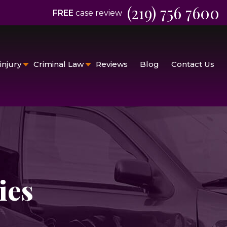
(219) 756 7600
FREE
case review
injury
Criminal Law
Reviews
Blog
Contact Us
ies