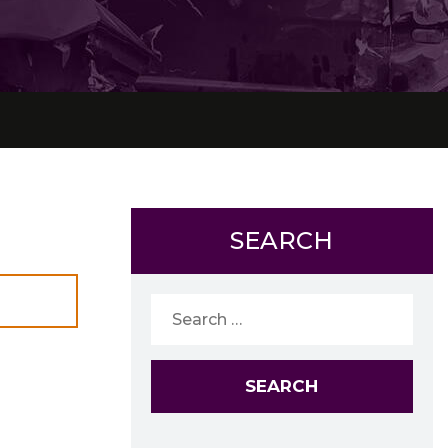
SEARCH
Search
for: